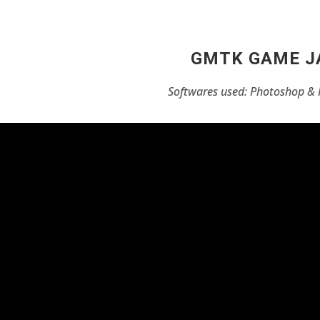
GMTK GAME 
Softwares used: Photoshop & 