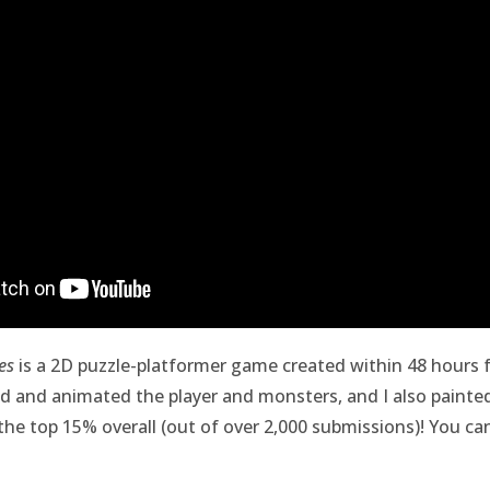
es
is a 2D puzzle-platformer game created within 48 hours 
ed and animated the player and monsters, and I also painte
the top 15% overall (out of over 2,000 submissions)! You ca