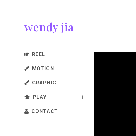
wendy jia
REEL
MOTION
GRAPHIC
PLAY
CONTACT