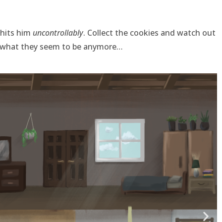
 hits him
uncontrollably
. Collect the cookies and watch out
t what they seem to be anymore…