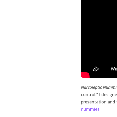
Narcoleptic Nummi
control.”
I design
presentation and 
nummies
.