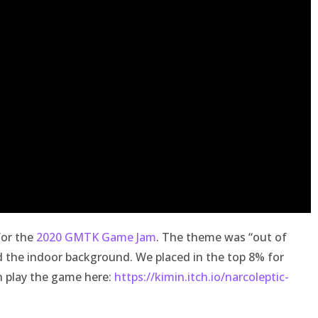
for the
2020 GMTK Game Jam
. The theme was “out of
d the indoor background. We placed in the top 8% for
n play the game here:
https://kimin.itch.io/narcoleptic-