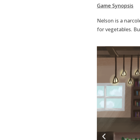
Game Synopsis
Nelson is a narcol
for vegetables. B