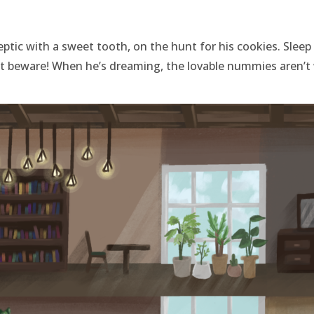
eptic with a sweet tooth, on the hunt for his cookies. Sleep
ut beware! When he’s dreaming, the lovable nummies aren’