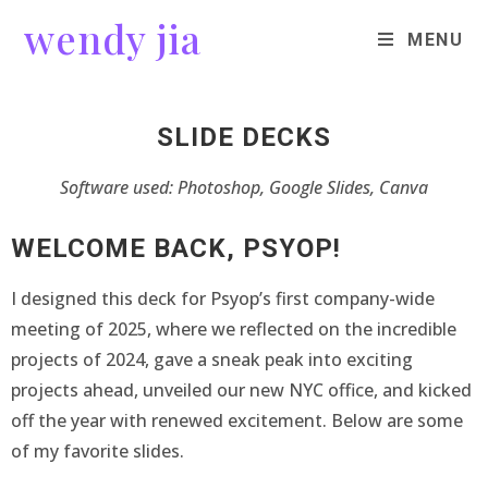
wendy jia
MENU
SLIDE DECKS
Software used: Photoshop, Google Slides, Canva
WELCOME BACK, PSYOP!
I designed this deck for Psyop’s first company-wide
meeting of 2025, where we reflected on the incredible
projects of 2024, gave a sneak peak into exciting
projects ahead, unveiled our new NYC office, and kicked
off the year with renewed excitement. Below are some
of my favorite slides.