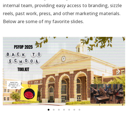
internal team, providing easy access to branding, sizzle
reels, past work, press, and other marketing materials.
Below are some of my favorite slides.