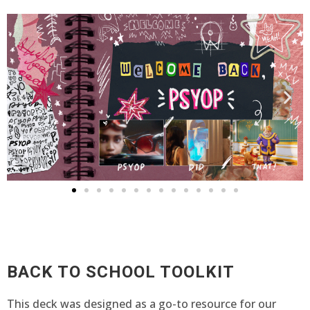
BACK TO SCHOOL TOOLKIT
This deck was designed as a go-to resource for our